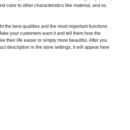
and color to other characteristics like material, and so
t the best qualities and the most important functions
Make your customers want it and tell them how the
e their life easier or simply more beautiful. After you
t description in the store settings, it will appear here