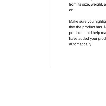
from its size, weight, 
on.
Make sure you highligh
that the product has. 
product could help mak
have added your produc
automatically