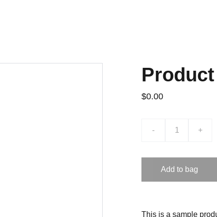
Product
$0.00
-
+
Add to bag
This is a sample produ