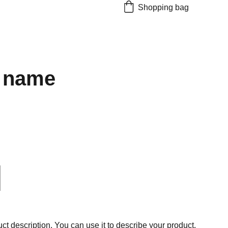
Shopping bag
 name
ct description. You can use it to describe your product,